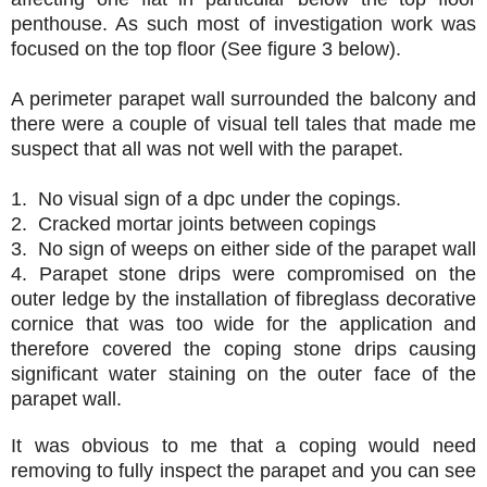
penthouse. As such most of investigation work was
focused on the top floor (See figure 3 below).
A perimeter parapet wall surrounded the balcony and
there were a couple of visual tell tales that made me
suspect that all was not well with the parapet.
1.
No visual sign of a dpc under the copings.
2.
Cracked mortar joints between copings
3.
No sign of weeps on either side of the parapet wall
4.
Parapet stone drips were compromised on the
outer ledge by the installation of fibreglass
decorative
cornice that was too wide for the application and
therefore covered the coping stone
drips causing
significant water staining on the outer face of the
parapet wall.
It was obvious to me that a coping would need
removing to fully inspect the parapet and you can see