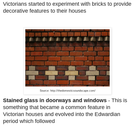
Victorians started to experiment with bricks to provide
decorative features to their houses
Source: http://thedomesticsoundscape.com/
Stained glass in doorways and windows
-
This is
something that became a common feature in
Victorian houses and evolved into the Edwardian
period which followed