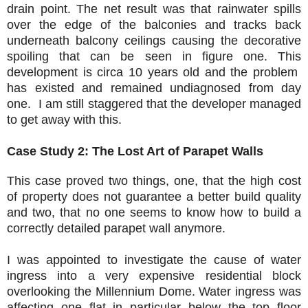
drain point. The net result was that rainwater spills
over the edge of the balconies and tracks back
underneath balcony ceilings causing the decorative
spoiling that can be seen in figure one. This
development is circa 10 years old and the problem
has existed and remained undiagnosed from day
one. I am still staggered that the developer managed
to get away with this.
Case Study 2: The Lost Art of Parapet Walls
This case proved two things, one, that the high cost
of property does not guarantee a better build quality
and two, that no one seems to know how to build a
correctly detailed parapet wall anymore.
I was appointed to investigate the cause of water
ingress into a very expensive residential block
overlooking the Millennium Dome. Water ingress was
affecting one flat in particular below the top floor