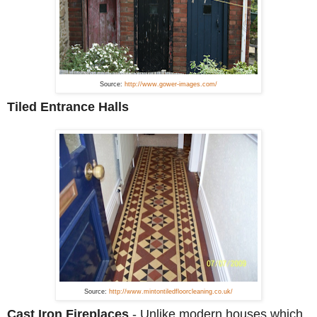
Source:
http://www.gower-images.com/
Tiled Entrance Halls
Source:
http://www.mintontiledfloorcleaning.co.uk/
Cast Iron Fireplaces
-
Unlike modern houses which