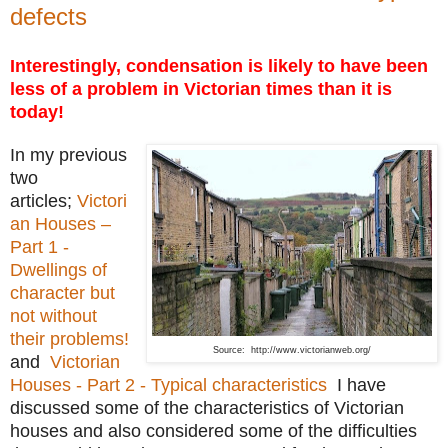
defects
Interestingly, condensation is likely to have been
less of a problem in Victorian times than it is
today!
In my previous
two
articles;
Victori
an Houses –
Part 1 -
Dwellings of
character but
not without
their problems!
Source: http://www.victorianweb.org/
and
Victorian
Houses - Part 2 - Typical characteristics
I have
discussed some of the characteristics of Victorian
houses and also considered some of the difficulties