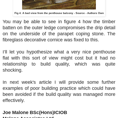
Fig 4. A bad view from the penthouse balcony - Source - Authors Own
You may be able to see in figure 4 how the timber
batten on the outer ledge compromises the drip detail
on the underside of the parapet coping stone. The
fibreglass decorative cornice was fixed to this.
I’ll let you hypothesize what a very nice penthouse
flat with this sort of view might cost but it had no
relationship to build quality, which was quite
shocking.
In next week's article I will provide some further
examples of poor building practice which could have
been avoided if the build quality was managed more
effectively.
Joe Malone BSc(Hons)ICIOB