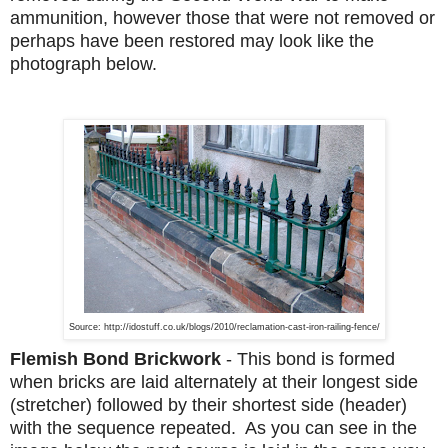
ammunition, however those that were not removed or
perhaps have been restored may look like the
photograph below.
Source: http://idostuff.co.uk/blogs/2010/reclamation-cast-iron-railing-fence/
Flemish Bond Brickwork
-
This bond is formed
when bricks are laid alternately at their longest side
(stretcher) followed by their shortest side (header)
with the sequence repeated. As you can see in the