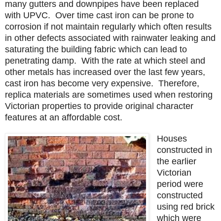
many gutters and downpipes have been replaced
with UPVC. Over time cast iron can be prone to
corrosion if not maintain regularly which often results
in other defects associated with rainwater leaking and
saturating the building fabric which can lead to
penetrating damp. With the rate at which steel and
other metals has increased over the last few years,
cast iron has become very expensive. Therefore,
replica materials are sometimes used when restoring
Victorian properties to provide original character
features at an affordable cost.
Houses
constructed in
the earlier
Victorian
period were
constructed
using red brick
which were