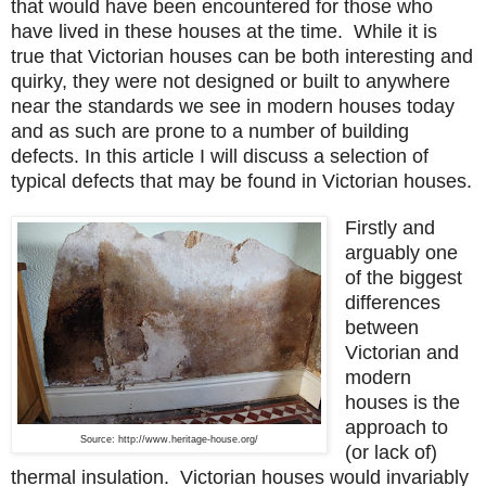
that would have been encountered for those who
have lived in these houses at the time.
While it is
true that Victorian houses can be both interesting and
quirky, they were not designed or built to anywhere
near the standards we see in modern houses today
and as such are prone to a number of building
defects. In this article I will discuss a selection of
typical defects that may be found in Victorian houses.
Firstly and
arguably one
of the biggest
differences
between
Victorian and
modern
houses is the
approach to
Source: http://www.heritage-house.org/
(or lack of)
thermal insulation. Victorian houses would invariably