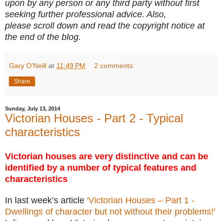
upon by any person or any third party without first
seeking further professional advice. Also,
please scroll down and read the copyright notice at
the end of the blog.
Gary O'Neill
at
11:49 PM
2 comments:
Share
Sunday, July 13, 2014
Victorian Houses - Part 2 - Typical
characteristics
Victorian houses are very distinctive and can be
identified by a number of typical features and
characteristics
In last week’s article
'Victorian Houses – Part 1 -
Dwellings of character but not without their problems!'