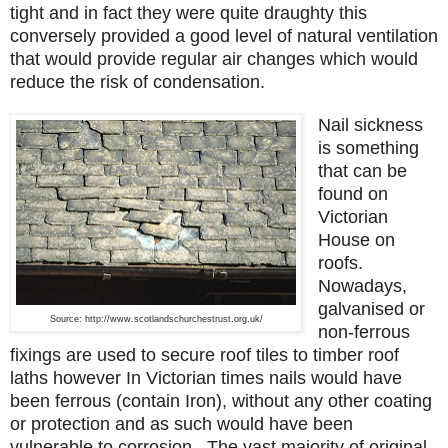
tight and in fact they were quite draughty this
conversely provided a good level of natural ventilation
that would provide regular air changes which would
reduce the risk of condensation.
Nail sickness
is something
that can be
found on
Victorian
House on
roofs.
Nowadays,
galvanised or
Source: http://www.scotlandschurchestrust.org.uk/
non-ferrous
fixings are used to secure roof tiles to timber roof
laths however In Victorian times nails would have
been ferrous (contain Iron), without any other coating
or protection and as such would have been
vulnerable to corrosion. The vast majority of original