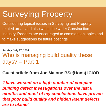
Surveying Property
Considering topical issues in Surveying and Property
related areas and also within the wider Construction
Industry. Readers are encouraged to comment on topics and
to make suggestions for future postings.
Sunday, July 27, 2014
Who is managing build quality these
days? – Part 1
Guest article from
Joe Malone BSc(Hons) ICIOB
'I have worked on a high number of complex
building defect investigations over the last 6
months and most of my conclusions have proven
that poor build quality and hidden latent defects
are to blame'