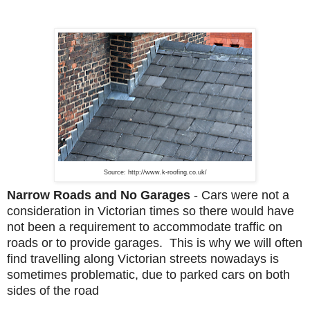
Source: http://www.k-roofing.co.uk/
Narrow Roads and No Garages
-
Cars were not a
consideration in Victorian times so there would have
not been a requirement to accommodate traffic on
roads or to provide garages. This is why we will often
find travelling along Victorian streets nowadays is
sometimes problematic, due to parked cars on both
sides of the road