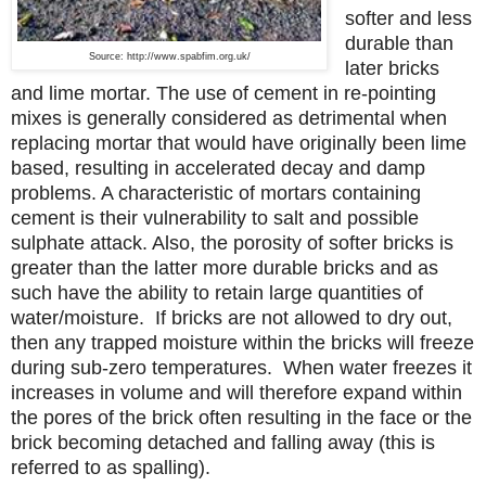
softer and less
durable than
Source: http://www.spabfim.org.uk/
later bricks
and lime mortar.
The use of cement in re-pointing
mixes is generally considered as detrimental when
replacing mortar that would have originally been lime
based, resulting in accelerated decay and damp
problems. A characteristic of mortars containing
cement is their vulnerability to salt and possible
sulphate attack. Also, the porosity of softer bricks is
greater than the latter more durable bricks and as
such have the ability to retain large quantities of
water/moisture. If bricks are not allowed to dry out,
then any trapped moisture within the bricks will freeze
during sub-zero temperatures. When water freezes it
increases in volume and will therefore expand within
the pores of the brick often resulting in the face or the
brick becoming detached and falling away (this is
referred to as spalling).