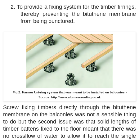
2. To provide a fixing system for the timber firrings,
thereby preventing the bituthene membrane
from being punctured.
Fig 2. Harmer Uni-ring system that was meant to be installed on balconies -
Source:
http://www.alumascroofing.co.uk
Screw fixing timbers directly through the bituthene
membrane on the balconies was not a sensible thing
to do but the second issue was that solid lengths of
timber battens fixed to the floor meant that there was
no crossflow of water to allow it to reach the single