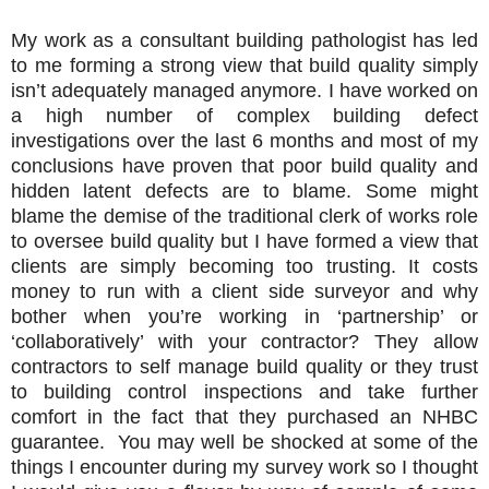
My work as a consultant building pathologist has led
to me forming a strong view that build quality simply
isn’t adequately managed anymore. I have worked on
a high number of complex building defect
investigations over the last 6 months and most of my
conclusions have proven that poor build quality and
hidden latent defects are to blame. Some might
blame the demise of the traditional clerk of works role
to oversee build quality but I have formed a view that
clients are simply becoming too trusting. It costs
money to run with a client side surveyor and why
bother when you’re working in ‘partnership’ or
‘collaboratively’ with your contractor? They allow
contractors to self manage build quality or they trust
to building control inspections and take further
comfort in the fact that they purchased an NHBC
guarantee. You may well be shocked at some of the
things I encounter during my survey work so I thought