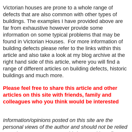
Victorian houses are prone to a whole range of
defects that are also common with other types of
buildings. The examples I have provided above are
far from exhaustive however provide some
information on some typical problems that may be
found in Victorian Houses. For more information of
building defects please refer to the links within this
article and also take a look at my blog archive at the
right hand side of this article, where you will find a
range of different articles on building defects, historic
buildings and much more.
Please feel free to share this article and other
articles on this site with friends, family and
colleagues who you think would be interested
Information/opinions posted on this site are the
personal views of the author and should not be relied