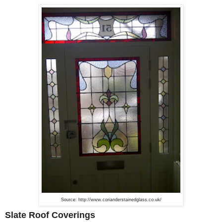
Source: http://www.corianderstainedglass.co.uk/
Slate Roof Coverings