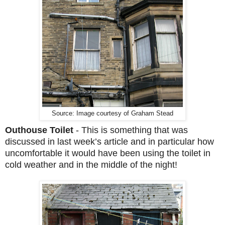
Source: Image courtesy of Graham Stead
Outhouse Toilet
-
This is something that was
discussed in last week’s article and in particular how
uncomfortable it would have been using the toilet in
cold weather and in the middle of the night!