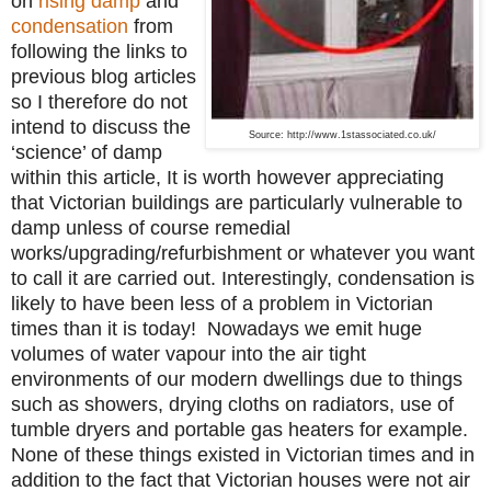
on
rising damp
and
condensation
from
following the links to
previous blog articles
so I therefore do not
intend to discuss the
Source: http://www.1stassociated.co.uk/
‘science’ of damp
within this article, It is worth however appreciating
that Victorian buildings are particularly vulnerable to
damp unless of course remedial
works/upgrading/refurbishment or whatever you want
to call it are carried out.
Interestingly, condensation is
likely to have been less of a problem in Victorian
times than it is today! Nowadays we emit huge
volumes of water vapour into the air tight
environments of our modern dwellings due to things
such as showers, drying cloths on radiators, use of
tumble dryers and portable gas heaters for example.
None of these things existed in Victorian times and in
addition to the fact that Victorian houses were not air