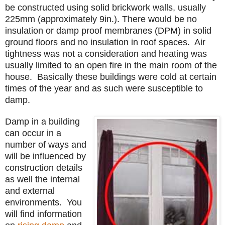
be constructed using solid brickwork walls, usually
225mm (approximately 9in.). There would be no
insulation or damp proof membranes (DPM) in solid
ground floors and no insulation in roof spaces. Air
tightness was not a consideration and heating was
usually limited to an open fire in the main room of the
house. Basically these buildings were cold at certain
times of the year and as such were susceptible to
damp.
Damp in a building
can occur in a
number of ways and
will be influenced by
construction details
as well the internal
and external
environments. You
will find information