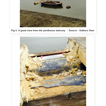
Fig 3. A good view from the penthouse balcony - Source - Authors Own