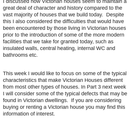
I discussed how Victorian houses seem to maintain a
great deal of character and history compared to the
vast majority of houses that we build today. Despite
this I also considered the difficulties that would have
been encountered by those living in Victorian houses
prior to the introduction of some of the more modern
facilities that we take for granted today, such as
insulated walls, central heating, internal WC and
bathrooms etc.
This week I would like to focus on some of the typical
characteristics that make Victorian Houses different
from most other types of houses. In Part 3 next week
I will consider some of the typical defects that may be
found in Victorian dwellings. If you are considering
buying or renting a Victorian house you may find this
information of interest.