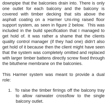
downpipe that the balconies drain into. There is only
one outlet for each balcony and the balcony is
covered with timber decking that sits above the
asphalt coating on a Harmer Uni-ring raised floor
support system, as seen in figure 2 below. This was
included in the build specification that I managed to
get hold of. It was rather a shame that the clients
quality control manager (if they had one) didn’t also
get hold of it because then the client might have seen
that the system was completely omitted and replaced
with larger timber battens directly screw fixed through
the bituthene membrane on the balconies.
This Harmer system was meant to provide a dual
role:
1. To raise the timber firrings off the balcony tray
to allow rainwater crossflow to the single
balcony outlet.