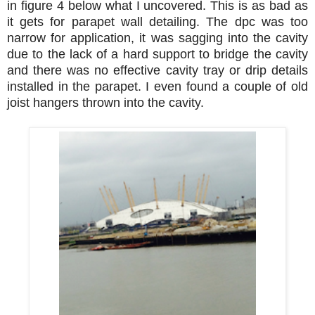
in figure 4 below what I uncovered. This is as bad as
it gets for parapet wall detailing. The dpc was too
narrow for application, it was sagging into the cavity
due to the lack of a hard support to bridge the cavity
and there was no effective cavity tray or drip details
installed in the parapet. I even found a couple of old
joist hangers thrown into the cavity.