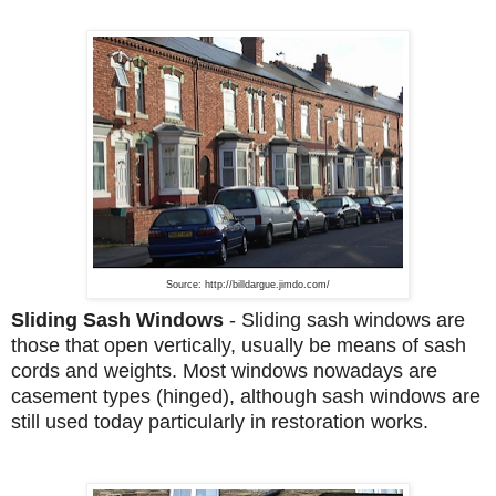
Source: http://billdargue.jimdo.com/
Sliding Sash Windows
- Sliding sash windows are
those that open vertically, usually be means of sash
cords and weights. Most windows nowadays are
casement types (hinged), although sash windows are
still used today particularly in restoration works.