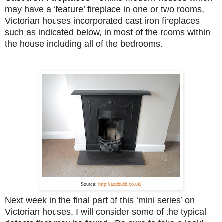
may have a ‘feature’ fireplace in one or two rooms,
Victorian houses incorporated cast iron fireplaces
such as indicated below, in most of the rooms within
the house including all of the bedrooms.
Source:
http://acdbuild.co.uk/
Next week in the final part of this ‘mini series’ on
Victorian houses, I will consider some of the typical