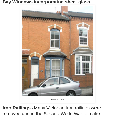
Bay Windows incorporating sheet glass
Source: Own
Iron Railings
Many Victorian Iron railings were
-
removed during the Second World War to make