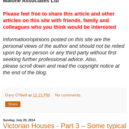
Malone Associates Ltd
Please feel free to share this article and other
articles on this site with friends, family and
colleagues who you think would be interested
Information/opinions posted on this site are the
personal views of the author and should not be relied
upon by any person or any third party without first
seeking further professional advice. Also,
please scroll down and read the copyright notice at
the end of the blog.
Gary O'Neill
at
11:21 PM
No comments:
Share
Sunday, July 20, 2014
Victorian Houses - Part 3 – Some typical