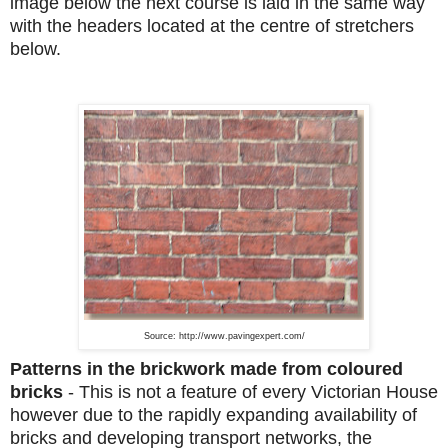
image below the next course is laid in the same way
with the headers located at the centre of stretchers
below.
Source: http://www.pavingexpert.com/
Patterns in the brickwork made from coloured
bricks
-
This is not a feature of every Victorian House
however due to the rapidly expanding availability of
bricks and developing transport networks, the