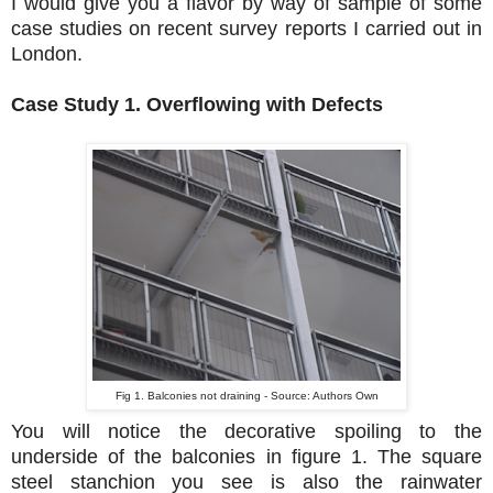
I would give you a flavor by way of sample of some
case studies on recent survey reports I carried out in
London.
Case Study 1. Overflowing with Defects
Fig 1. Balconies not draining - Source: Authors Own
You will notice the decorative spoiling to the
underside of the balconies in figure 1. The square
steel stanchion you see is also the rainwater