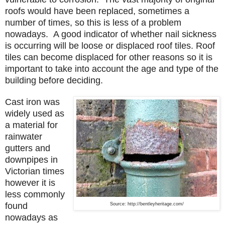
roofs would have been replaced, sometimes a
number of times, so this is less of a problem
nowadays. A good indicator of whether nail sickness
is occurring will be loose or displaced roof tiles. Roof
tiles can become displaced for other reasons so it is
important to take into account the age and type of the
building before deciding.
Cast iron was
widely used as
a material for
rainwater
gutters and
downpipes in
Victorian times
however it is
less commonly
found
Source: http://bentleyheritage.com/
nowadays as